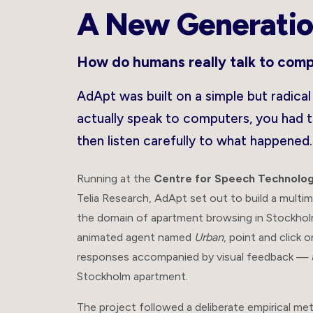
A New Generatio
How do humans really talk to com
AdApt was built on a simple but radica
actually speak to computers, you had 
then listen carefully to what happened.
Running at the
Centre for Speech Technolog
Telia Research, AdApt set out to build a multi
the domain of apartment browsing in Stockholm
animated agent named
Urban
, point and click 
responses accompanied by visual feedback — all 
Stockholm apartment.
The project followed a deliberate empirical me