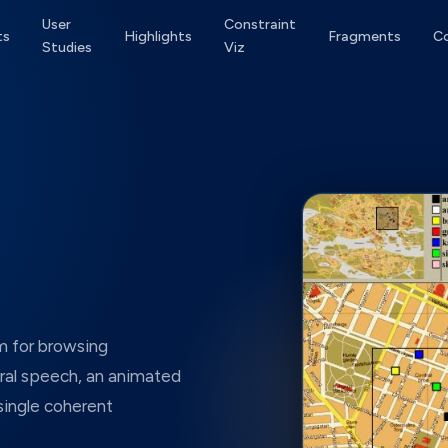
User
Constraint
ts
Highlights
Fragments
C
Studies
Viz
m for browsing
al speech, an animated
 single coherent