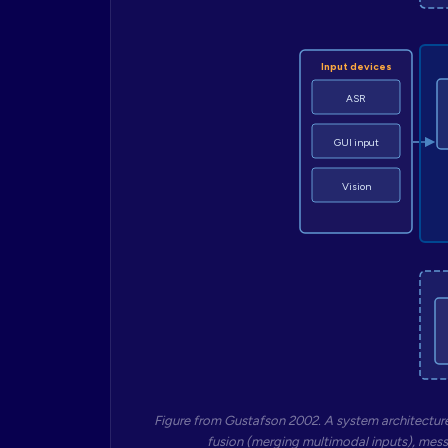
Input devices
ASR
GUI input
Vision
Figure from Gustafson 2002. A system architecture
fusion (merging multimodal inputs), mess