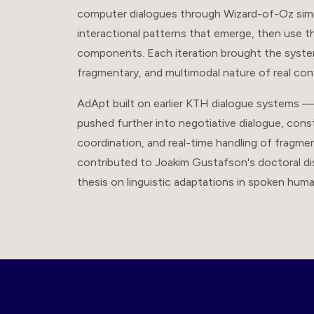
computer dialogues through Wizard-of-Oz simul
interactional patterns that emerge, then use 
components. Each iteration brought the syste
fragmentary, and multimodal nature of real con
AdApt built on earlier KTH dialogue systems 
pushed further into negotiative dialogue, cons
coordination, and real-time handling of fragme
contributed to Joakim Gustafson's doctoral dis
thesis on linguistic adaptations in spoken hu