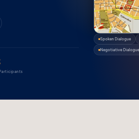
Spoken Dialogue
Negotiative Dialogu
3
articipants