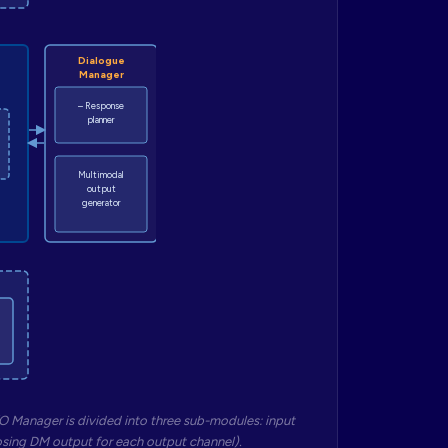
Dialogue
Manager
– Response
planner
Multimodal
output
generator
O Manager is divided into three sub-modules: input
osing DM output for each output channel).