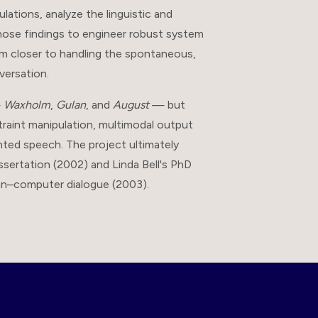
ations, analyze the linguistic and
those findings to engineer robust system
m closer to handling the spontaneous,
versation.
—
Waxholm
,
Gulan
, and
August
— but
traint manipulation, multimodal output
nted speech. The project ultimately
sertation (2002) and Linda Bell's PhD
man–computer dialogue (2003).