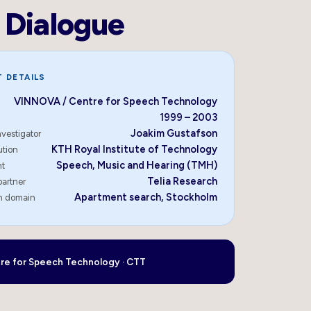
Dialogue
 DETAILS
VINNOVA / Centre for Speech Technology
1999 – 2003
Joakim Gustafson
nvestigator
KTH Royal Institute of Technology
ution
Speech, Music and Hearing (TMH)
nt
Telia Research
partner
Apartment search, Stockholm
on domain
re for Speech Technology · CTT