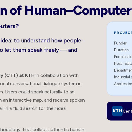
n of Human–Computer 
puters?
PROJECT
l idea: to understand how people
Funder
to let them speak freely — and
Duration
Principal I
Host instit
Departme
y (CTT) at KTH
in collaboration with
Industrial 
modal conversational dialogue system in
Applicati
. Users could speak naturally to an
on an interactive map, and receive spoken
in a fluid search for their ideal
KTH
Cent
thodology: first collect authentic human–