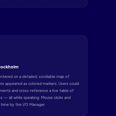
Stockholm
ntered on a detailed, scrollable map of
ns appeared as colored markers. Users could
tments and cross-reference a live table of
es — all while speaking. Mouse clicks and
 time by the I/O Manager.