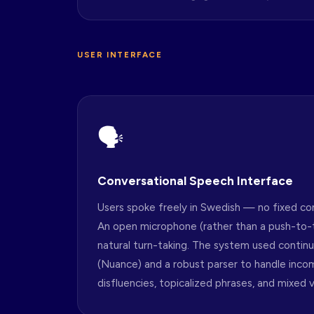
USER INTERFACE
🗣
Conversational Speech Interface
Users spoke freely in Swedish — no fixed c
An open microphone (rather than a push-to-
natural turn-taking. The system used contin
(Nuance) and a robust parser to handle inco
disfluencies, topicalized phrases, and mixed v