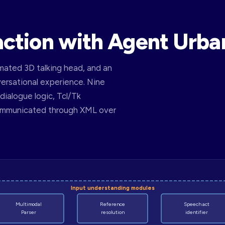
action with Agent Urba
ated 3D talking head, and an
versational experience. Nine
ialogue logic, Tcl/Tk
communicated through XML over
Input understanding modules
Multimodal
Reference
Speech act
Parser
resolution
identifier