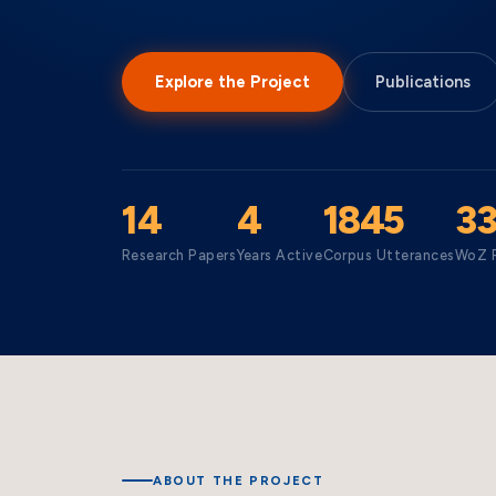
Explore the Project
Publications
14
4
1845
3
Research Papers
Years Active
Corpus Utterances
WoZ P
ABOUT THE PROJECT