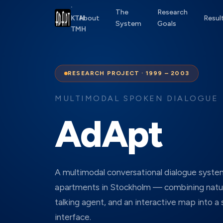
·
The
Research
About
Resul
KTH
System
Goals
TMH
RESEARCH PROJECT · 1999 – 2003
MULTIMODAL SPOKEN DIALOGUE
AdApt
A multimodal conversational dialogue syste
apartments in Stockholm — combining natur
talking agent, and an interactive map into a
interface.