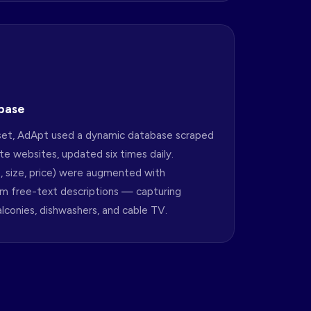
base
aset, AdApt used a dynamic database scraped
e websites, updated six times daily.
s, size, price) were augmented with
om free-text descriptions — capturing
balconies, dishwashers, and cable TV.