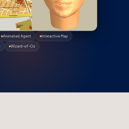
Animated Agent
Interactive Map
e
Wizard-of-Oz