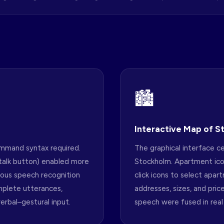
🏙
Interactive Map of 
ommand syntax required.
The graphical interface ce
talk button) enabled more
Stockholm. Apartment ico
uous speech recognition
click icons to select apar
mplete utterances,
addresses, sizes, and pric
erbal–gestural input.
speech were fused in real