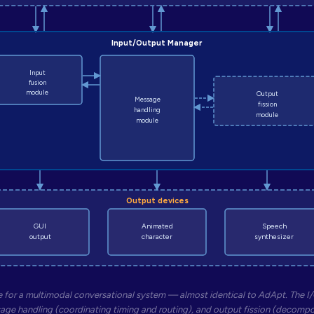
Input/Output Manager
Input
fusion
module
Output
Message
fission
handling
module
module
Output devices
GUI
Animated
Speech
output
character
synthesizer
 for a multimodal conversational system — almost identical to AdApt. The I/
age handling (coordinating timing and routing), and output fission (decomp