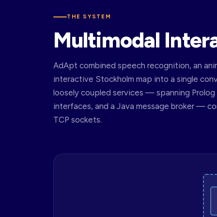
THE SYSTEM
Multimodal Inter
AdApt combined speech recognition, an anim
interactive Stockholm map into a single con
loosely coupled services — spanning Prolog d
interfaces, and a Java message broker — 
TCP sockets.