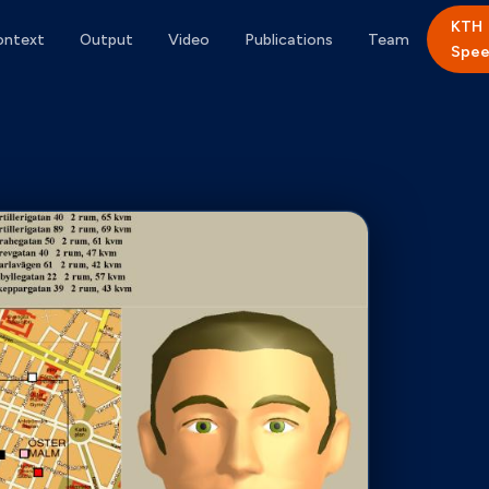
KTH
ontext
Output
Video
Publications
Team
Spee