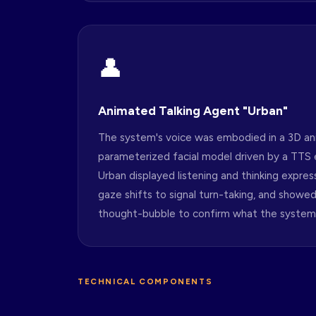
👤
Animated Talking Agent "Urban"
The system's voice was embodied in a 3D an
parameterized facial model driven by a TTS e
Urban displayed listening and thinking express
gaze shifts to signal turn-taking, and showed 
thought-bubble to confirm what the system
TECHNICAL COMPONENTS