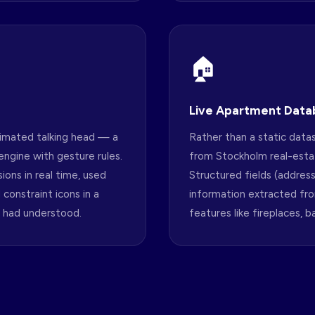
🏠
Live Apartment Data
imated talking head — a
Rather than a static dat
ngine with gesture rules.
from Stockholm real-estat
ions in real time, used
Structured fields (addres
constraint icons in a
information extracted fr
 had understood.
features like fireplaces, 