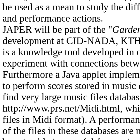
be used as a mean to study the dif
and performance actions.
JAPER will be part of the "
Garden
development at CID-NADA, KTH 
is a knowledge tool developed in 
experiment with connections betw
Furthermore a Java applet impleme
to perform scores stored in music da
find very large music files databas
http://www.prs.net/Midi.html, whi
files in Midi format). A performa
of the files in these databases ar