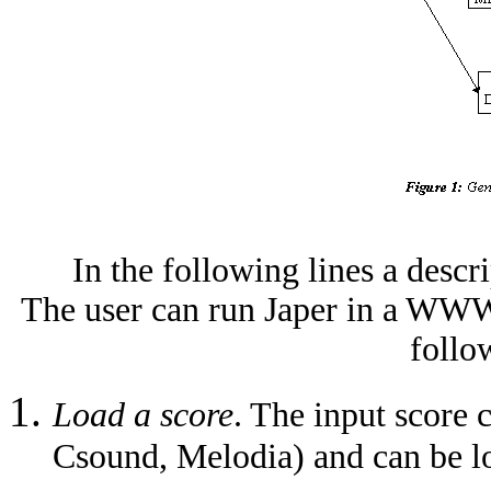
In the following lines a descr
The user can run Japer in a WWW 
follo
Load a score
. The input score 
Csound, Melodia) and can be lo