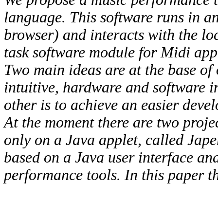
language. This software runs in a
browser) and interacts with the l
task software module for Midi app
Two main ideas are at the base of o
intuitive, hardware and software 
other is to achieve an easier develo
At the moment there are two proje
only on a Java applet, called Jap
based on a Java user interface and
performance tools. In this paper the