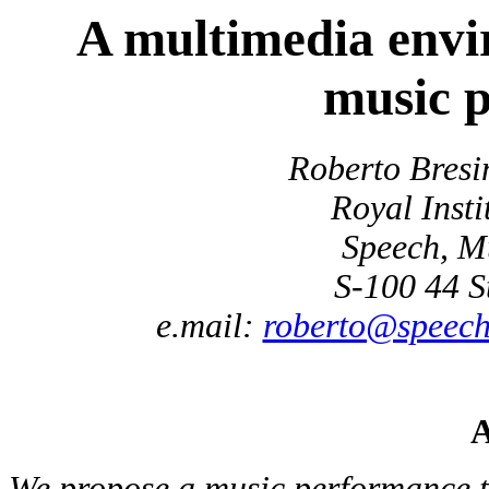
A multimedia envir
music 
Roberto Bresi
Royal Insti
Speech, M
S-100 44 S
e.mail:
roberto@speech.
A
We propose a music performance 