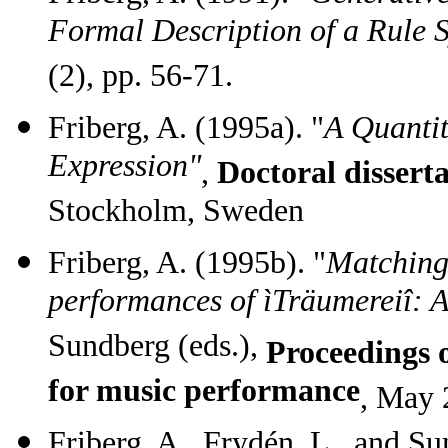
Formal Description of a Rule 
(2), pp. 56-71.
Friberg, A. (1995a). "
A Quantit
Expression"
,
Doctoral dissert
Stockholm, Sweden
Friberg, A. (1995b). "
Matching 
performances of ìTräumereiî: A
Sundberg (eds.),
Proceedings
for music performance
,
May 2
Friberg, A., Frydén, L., and Su