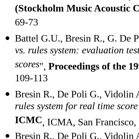
(Stockholm Music Acoustic C
69-73
Battel G.U., Bresin R., G. De P
vs. rules system: evaluation te
scores
",
Proceedings of the 
109-113
Bresin R., De Poli G., Vidolin 
rules system for real time scor
ICMC
, ICMA, San Francisco,
Bresin R., De Poli G., Vidolin 