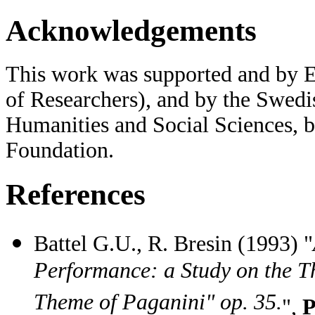
Acknowledgements
This work was supported and by 
of Researchers), and by the Swedi
Humanities and Social Sciences, 
Foundation.
References
Battel G.U., R. Bresin (1993) "
Performance: a Study on the T
Theme of Paganini" op. 35.
",
P