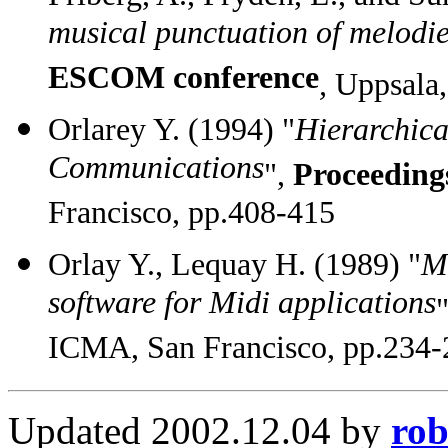
musical punctuation of melodi
ESCOM conference
,
Uppsala,
Orlarey Y. (1994) "
Hierarchica
Communications
",
Proceeding
Francisco, pp.408-415
Orlay Y., Lequay H. (1989) "
Mi
software for Midi applications
ICMA, San Francisco, pp.234-
Updated 2002.12.04 by
rob