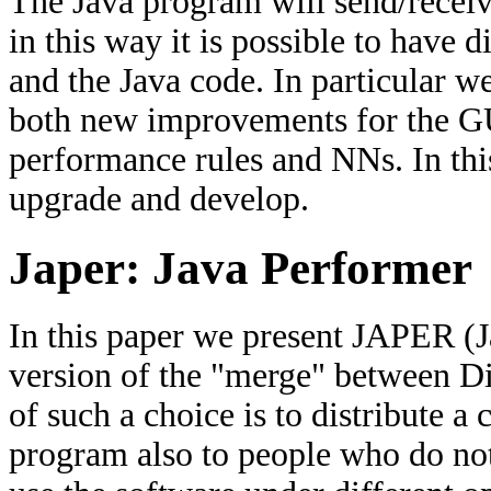
The Java program will send/recei
in this way it is possible to have 
and the Java code. In particular w
both new improvements for the GU
performance rules and NNs. In thi
upgrade and develop.
Japer: Java Performer
In this paper we present JAPER (J
version of the "merge" between D
of such a choice is to distribute 
program also to people who do no