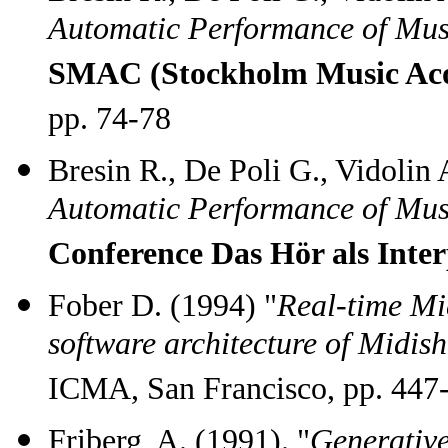
Automatic Performance of Mus
SMAC (Stockholm Music Aco
pp. 74-78
Bresin R., De Poli G., Vidolin 
Automatic Performance of Mus
Conference Das Hör als Inter
Fober D. (1994) "
Real-time Mi
software architecture of Midis
ICMA, San Francisco, pp. 447
Friberg, A. (1991). "
Generative