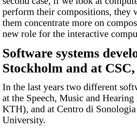
second case, if we look at compu
perform their compositions, they w
them concentrate more on composi
new role for the interactive compu
Software systems deve
Stockholm and at CSC,
In the last years two different so
at the Speech, Music and Heari
KTH), and at Centro di Sonologi
University.