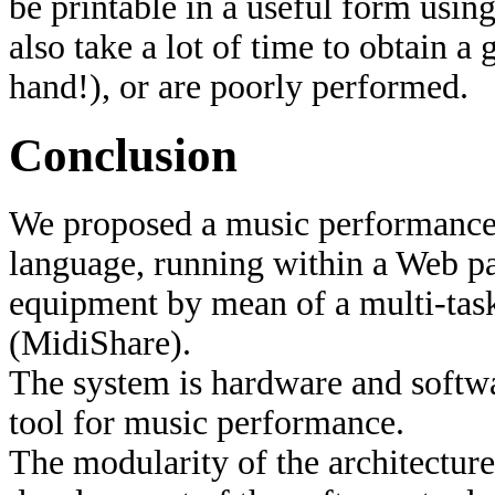
be printable in a useful form usin
also take a lot of time to obtain
hand!), or are poorly performed.
Conclusion
We proposed a music performance
language, running within a Web pa
equipment by mean of a multi-tas
(MidiShare).
The system is hardware and softwa
tool for music performance.
The modularity of the architecture