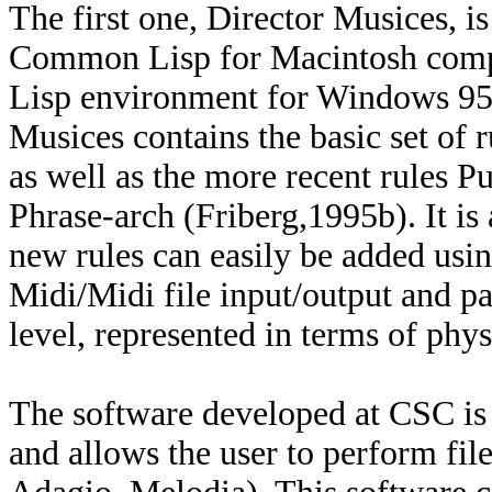
The first one, Director Musices, i
Common Lisp for Macintosh compu
Lisp environment for Windows 95 
Musices contains the basic set of 
as well as the more recent rules Pu
Phrase-arch (Friberg,1995b). It is
new rules can easily be added using 
Midi/Midi file input/output and p
level, represented in terms of phys
The software developed at CSC is
and allows the user to perform fil