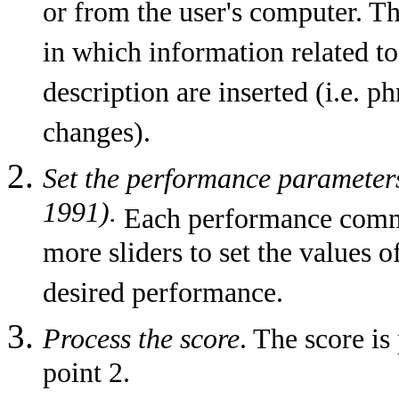
or from the user's computer. T
in which information related t
description are inserted (i.e. ph
changes).
Set the performance parameters/
1991).
Each performance comma
more sliders to set the values 
desired performance.
Process the score
. The score is
point 2.