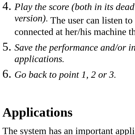
Play the score (both in its dea
version).
The user can listen t
connected at her/his machine t
Save the performance and/or in
applications.
Go back to point 1, 2 or 3.
Applications
The system has an important applic