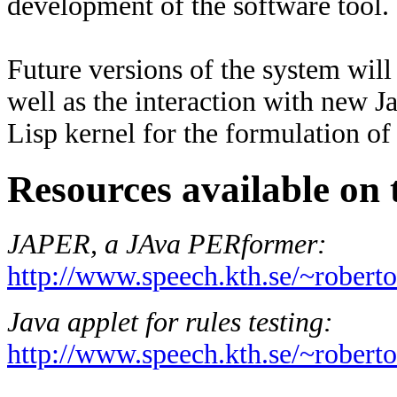
development of the software tool.
Future versions of the system will
well as the interaction with new J
Lisp kernel for the formulation 
Resources available on 
JAPER, a JAva PERformer:
http://www.speech.kth.se/~roberto
Java applet for rules testing:
http://www.speech.kth.se/~roberto