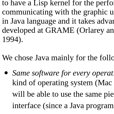
to have a Lisp kernel for the perf
communicating with the graphic use
in Java language and it takes adv
developed at GRAME (Orlarey and
1994).
We chose Java mainly for the foll
Same software for every operat
kind of operating system (Mac 
will be able to use the same pi
interface (since a Java program