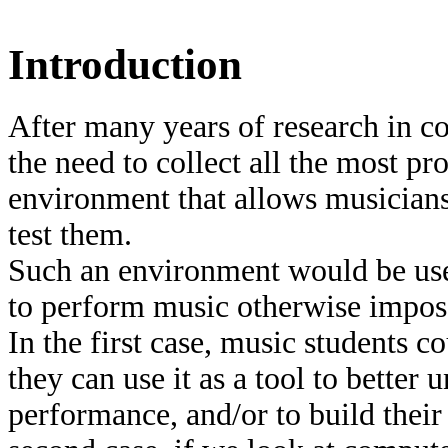
Introduction
After many years of research in c
the need to collect all the most p
environment that allows musicians
test them.
Such an environment would be use
to perform music otherwise imposs
In the first case, music students c
they can use it as a tool to bette
performance, and/or to build thei