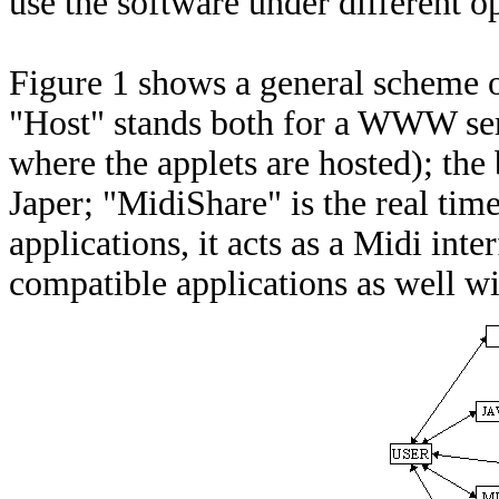
use the software under different o
Figure 1 shows a general scheme o
"Host" stands both for a WWW serve
where the applets are hosted); the
Japer; "MidiShare" is the real tim
applications, it acts as a Midi in
compatible applications as well wi