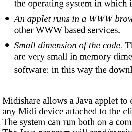
the operating system in which 
An applet runs in a WWW brow
other WWW based services.
Small dimension of the code.
T
are very small in memory dime
software: in this way the downl
Midishare allows a Java applet to
any Midi device attached to the cl
The system can run both on a com