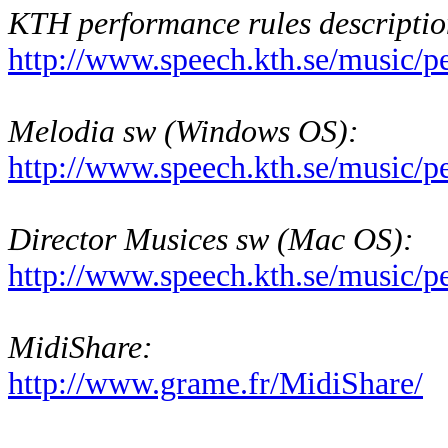
KTH performance rules descriptio
http://www.speech.kth.se/music/p
Melodia sw (Windows OS):
http://www.speech.kth.se/music/
Director Musices sw (Mac OS):
http://www.speech.kth.se/music/
MidiShare:
http://www.grame.fr/MidiShare/