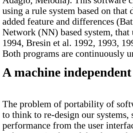
Adagio, Melodia). This software c
using a rule system based on th
added feature and differences (Bat
Network (NN) based system, that u
1994, Bresin et al. 1992, 1993, 19
Both programs are continuously u
A machine independent
The problem of portability of soft
to think to re-design our systems, 
performance from the user interfac