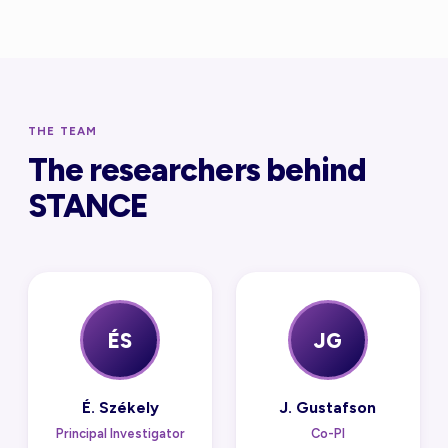
THE TEAM
The researchers behind
STANCE
ÉS
JG
É. Székely
J. Gustafson
Principal Investigator
Co-PI