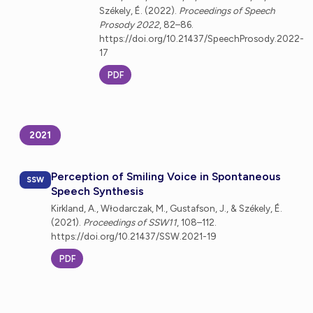
Székely, É. (2022).
Proceedings of Speech
Prosody 2022
, 82–86.
https://doi.org/10.21437/SpeechProsody.2022-
17
PDF
2021
Perception of Smiling Voice in Spontaneous
SSW
Speech Synthesis
Kirkland, A., Włodarczak, M., Gustafson, J., & Székely, É.
(2021).
Proceedings of SSW11
, 108–112.
https://doi.org/10.21437/SSW.2021-19
PDF