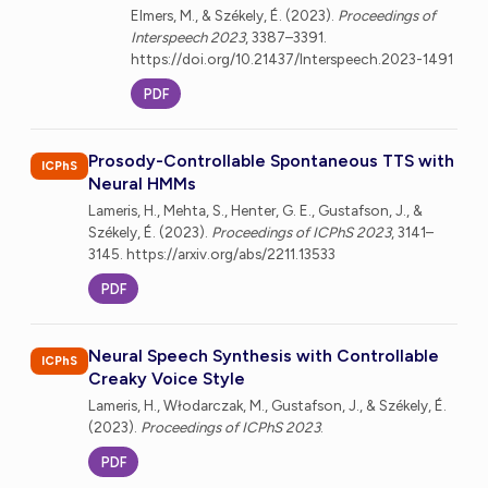
Elmers, M., & Székely, É. (2023).
Proceedings of
Interspeech 2023
, 3387–3391.
https://doi.org/10.21437/Interspeech.2023-1491
PDF
Prosody-Controllable Spontaneous TTS with
ICPhS
Neural HMMs
Lameris, H., Mehta, S., Henter, G. E., Gustafson, J., &
Székely, É. (2023).
Proceedings of ICPhS 2023
, 3141–
3145. https://arxiv.org/abs/2211.13533
PDF
Neural Speech Synthesis with Controllable
ICPhS
Creaky Voice Style
Lameris, H., Włodarczak, M., Gustafson, J., & Székely, É.
(2023).
Proceedings of ICPhS 2023
.
PDF