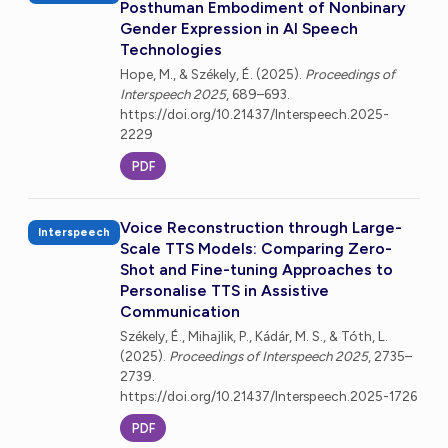
Posthuman Embodiment of Nonbinary
Gender Expression in AI Speech
Technologies
Hope, M., & Székely, É. (2025).
Proceedings of
Interspeech 2025
, 689–693.
https://doi.org/10.21437/Interspeech.2025-
2229
PDF
Voice Reconstruction through Large-
Interspeech
Scale TTS Models: Comparing Zero-
Shot and Fine-tuning Approaches to
Personalise TTS in Assistive
Communication
Székely, É., Mihajlik, P., Kádár, M. S., & Tóth, L.
(2025).
Proceedings of Interspeech 2025
, 2735–
2739.
https://doi.org/10.21437/Interspeech.2025-1726
PDF