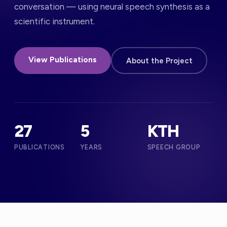
conversation — using neural speech synthesis as a
scientific instrument.
View Publications
About the Project
27
5
KTH
PUBLICATIONS
YEARS
SPEECH GROUP