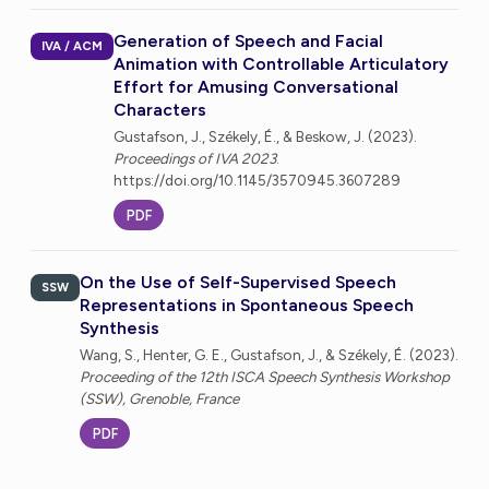
Generation of Speech and Facial
IVA / ACM
Animation with Controllable Articulatory
Effort for Amusing Conversational
Characters
Gustafson, J., Székely, É., & Beskow, J. (2023).
Proceedings of IVA 2023
.
https://doi.org/10.1145/3570945.3607289
PDF
On the Use of Self-Supervised Speech
SSW
Representations in Spontaneous Speech
Synthesis
Wang, S., Henter, G. E., Gustafson, J., & Székely, É. (2023).
Proceeding of the 12th ISCA Speech Synthesis Workshop
(SSW), Grenoble, France
PDF