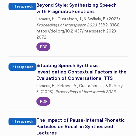
Beyond Style: Synthesizing Speech
Interspeech
with Pragmatic Functions
Lameris, H., Gustafson, J., & Székely, É. (2023).
Proceedings of Interspeech 2023
, 3382–3386.
https://doi.org/10.21437/Interspeech.2023-
2072
PDF
Situating Speech Synthesis:
Interspeech
Investigating Contextual Factors in the
Evaluation of Conversational TTS
Lameris, H., Kirkland, A., Gustafson, J., & Székely,
É. (2023).
Proceedings of Interspeech 2023
.
PDF
The Impact of Pause-Internal Phonetic
Interspeech
Particles on Recall in Synthesized
Lectures