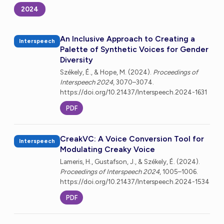
2024
An Inclusive Approach to Creating a
Interspeech
Palette of Synthetic Voices for Gender
Diversity
Székely, É., & Hope, M. (2024).
Proceedings of
Interspeech 2024
, 3070–3074.
https://doi.org/10.21437/Interspeech.2024-1631
PDF
CreakVC: A Voice Conversion Tool for
Interspeech
Modulating Creaky Voice
Lameris, H., Gustafson, J., & Székely, É. (2024).
Proceedings of Interspeech 2024
, 1005–1006.
https://doi.org/10.21437/Interspeech.2024-1534
PDF