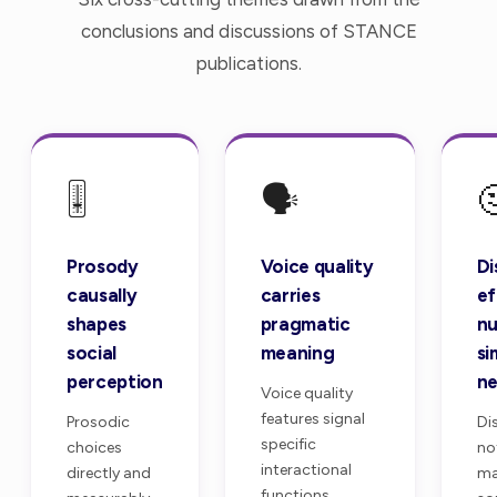
conclusions and discussions of STANCE
publications.
🎚️
🗣️

Prosody
Voice quality
Di
causally
carries
ef
shapes
pragmatic
nu
social
meaning
si
perception
ne
Voice quality
features signal
Prosodic
Di
specific
choices
no
interactional
directly and
ma
functions