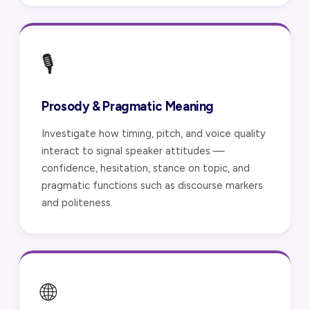
🎙️
Prosody & Pragmatic Meaning
Investigate how timing, pitch, and voice quality
interact to signal speaker attitudes —
confidence, hesitation, stance on topic, and
pragmatic functions such as discourse markers
and politeness.
🌐