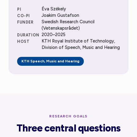
Éva Székely
PI
Joakim Gustafson
CO-PI
Swedish Research Council
FUNDER
(Vetenskapsrådet)
2020–2025
DURATION
KTH Royal Institute of Technology,
HOST
Division of Speech, Music and Hearing
KTH Speech, Music and Hearing
RESEARCH GOALS
Three central questions