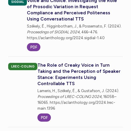
Voice and Choice: Investigating the Role
SIGDIAL
of Prosodic Variation in Request
Compliance and Perceived Politeness
Using Conversational TTS
Székely, É., Higginbotham, J., & Possemato, F. (2024).
Proceedings of SIGDIAL 2024
, 466–476.
https://aclanthology.org/2024.sigdial-1.40
PDF
The Role of Creaky Voice in Turn
LREC-COLING
Taking and the Perception of Speaker
Stance: Experiments Using
Controllable TTS
Lameris, H., Székely, É., & Gustafson, J. (2024).
Proceedings of LREC-COLING 2024
, 16058–
16065. https://aclanthology.org/2024.lrec-
main.1396
PDF