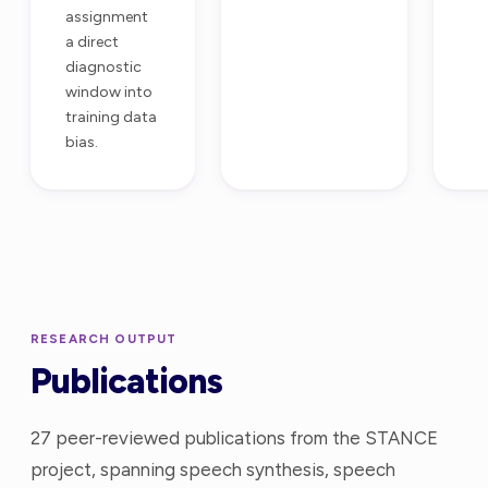
assignment
a direct
diagnostic
window into
training data
bias.
RESEARCH OUTPUT
Publications
27 peer-reviewed publications from the STANCE
project, spanning speech synthesis, speech