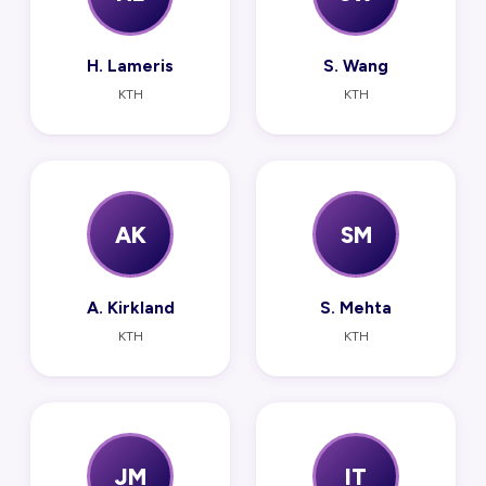
H. Lameris
S. Wang
KTH
KTH
AK
SM
A. Kirkland
S. Mehta
KTH
KTH
JM
IT