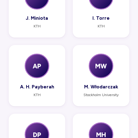
J. Miniota
I. Torre
KTH
KTH
AP
MW
A. H. Payberah
M. Włodarczak
KTH
Stockholm University
DP
MH