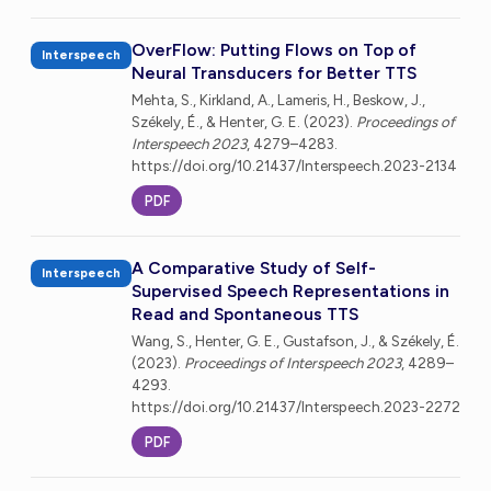
OverFlow: Putting Flows on Top of
Interspeech
Neural Transducers for Better TTS
Mehta, S., Kirkland, A., Lameris, H., Beskow, J.,
Székely, É., & Henter, G. E. (2023).
Proceedings of
Interspeech 2023
, 4279–4283.
https://doi.org/10.21437/Interspeech.2023-2134
PDF
A Comparative Study of Self-
Interspeech
Supervised Speech Representations in
Read and Spontaneous TTS
Wang, S., Henter, G. E., Gustafson, J., & Székely, É.
(2023).
Proceedings of Interspeech 2023
, 4289–
4293.
https://doi.org/10.21437/Interspeech.2023-2272
PDF