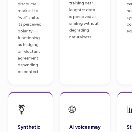
training near
discourse
ce
laughter data —
marker like
no
is perceived as
"well" shifts
sy
smiling without
its perceived
co
degrading
polarity —
ex
naturalness.
functioning
as hedging
or reluctant
agreement
depending
on context.
⚧️
🌐

Synthetic
AI voices may
St