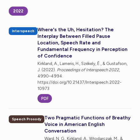
2022
Where's the Uh, Hesitation? The
Interspeech
Interplay Between Filled Pause
Location, Speech Rate and
Fundamental Frequency in Perception
of Confidence
Kirkland, A., Lameris, H., Székely, É., & Gustafson,
J. (2022).
Proceedings of Interspeech 2022
,
4990–4994.
https://doi.org/10.21437/Interspeech.2022-
10973
PDF
Two Pragmatic Functions of Breathy
Speech Prosody
Voice in American English
Conversation
Ward, N. G., Kirkland, A., Włodarczak, M., &