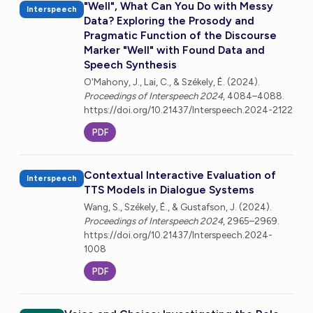
"Well", What Can You Do with Messy
Interspeech
Data? Exploring the Prosody and
Pragmatic Function of the Discourse
Marker "Well" with Found Data and
Speech Synthesis
O'Mahony, J., Lai, C., & Székely, É. (2024).
Proceedings of Interspeech 2024
, 4084–4088.
https://doi.org/10.21437/Interspeech.2024-2122
PDF
Contextual Interactive Evaluation of
Interspeech
TTS Models in Dialogue Systems
Wang, S., Székely, É., & Gustafson, J. (2024).
Proceedings of Interspeech 2024
, 2965–2969.
https://doi.org/10.21437/Interspeech.2024-
1008
PDF