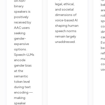
on non-
legal, ethical,
be
binary
and societal
ar
speakers is
dimensions of
ro
positively
voice-based AI
sp
received by
shaping human
co
AAC users
speech norms
di
seeking
remain largely
ca
gender-
unaddressed.
Ev
expansive
be
options.
re
Speech-LLMs
ma
encode
co
gender bias
us
at the
semantic
token level
during text
encoding —
making
speaker