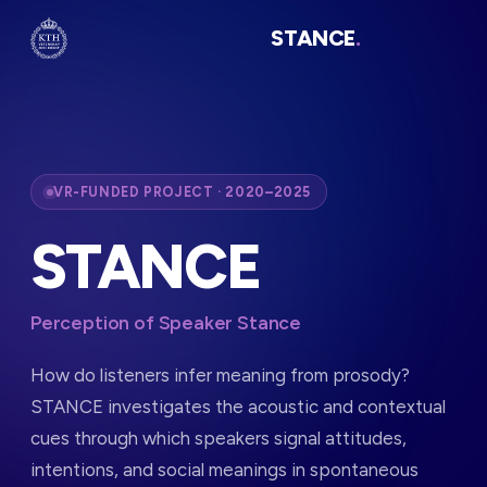
STANCE
.
VR-FUNDED PROJECT · 2020–2025
STANCE
Perception of Speaker Stance
How do listeners infer meaning from prosody?
STANCE investigates the acoustic and contextual
cues through which speakers signal attitudes,
intentions, and social meanings in spontaneous