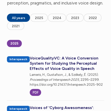
perception, pragmatics, and inclusive voice design.
All years
2025
2024
2023
2022
2021
2025
VoiceQualityVC: A Voice Conversion
Interspeech
System for Studying the Perceptual
Effects of Voice Quality in Speech
Lameris, H., Gustafson, J., & Székely, É. (2025).
Proceedings of Interspeech 2025
, 2295–2299.
https://doi.org/10.21437/Interspeech.2025-902
PDF
Voices of 'Cyborg Awesomeness':
Interspeech