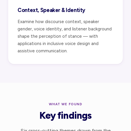
Context, Speaker & Identity
Examine how discourse context, speaker
gender, voice identity, and listener background
shape the perception of stance — with
applications in inclusive voice design and
assistive communication.
WHAT WE FOUND
Key findings
Six cross-cutting themes drawn from the