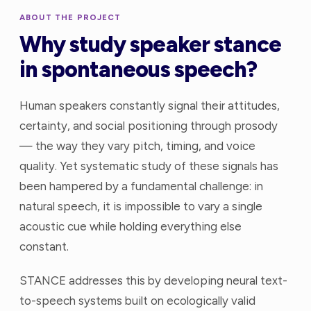
ABOUT THE PROJECT
Why study speaker stance
in spontaneous speech?
Human speakers constantly signal their attitudes,
certainty, and social positioning through prosody
— the way they vary pitch, timing, and voice
quality. Yet systematic study of these signals has
been hampered by a fundamental challenge: in
natural speech, it is impossible to vary a single
acoustic cue while holding everything else
constant.
STANCE addresses this by developing neural text-
to-speech systems built on ecologically valid