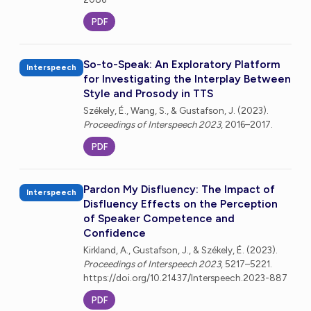
PDF
So-to-Speak: An Exploratory Platform
Interspeech
for Investigating the Interplay Between
Style and Prosody in TTS
Székely, É., Wang, S., & Gustafson, J. (2023).
Proceedings of Interspeech 2023
, 2016–2017.
PDF
Pardon My Disfluency: The Impact of
Interspeech
Disfluency Effects on the Perception
of Speaker Competence and
Confidence
Kirkland, A., Gustafson, J., & Székely, É. (2023).
Proceedings of Interspeech 2023
, 5217–5221.
https://doi.org/10.21437/Interspeech.2023-887
PDF