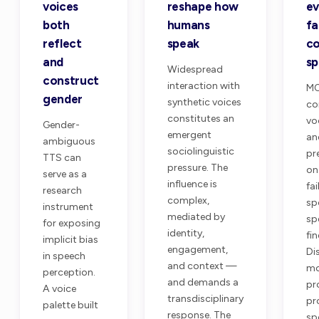
voices
reshape how
ev
both
humans
fa
reflect
speak
co
and
s
Widespread
construct
interaction with
MO
gender
synthetic voices
co
constitutes an
vo
Gender-
emergent
an
ambiguous
sociolinguistic
pr
TTS can
pressure. The
on
serve as a
influence is
fai
research
complex,
sp
instrument
mediated by
sp
for exposing
identity,
fi
implicit bias
engagement,
Di
in speech
and context —
mo
perception.
and demands a
pr
A voice
transdisciplinary
pr
palette built
response. The
sp