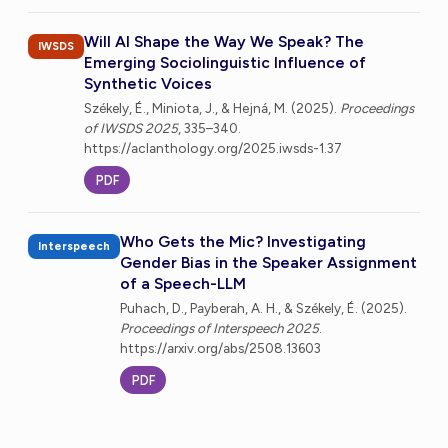
Will AI Shape the Way We Speak? The
IWSDS
Emerging Sociolinguistic Influence of
Synthetic Voices
Székely, É., Miniota, J., & Hejná, M. (2025).
Proceedings
of IWSDS 2025
, 335–340.
https://aclanthology.org/2025.iwsds-1.37
PDF
Who Gets the Mic? Investigating
Interspeech
Gender Bias in the Speaker Assignment
of a Speech-LLM
Puhach, D., Payberah, A. H., & Székely, É. (2025).
Proceedings of Interspeech 2025
.
https://arxiv.org/abs/2508.13603
PDF