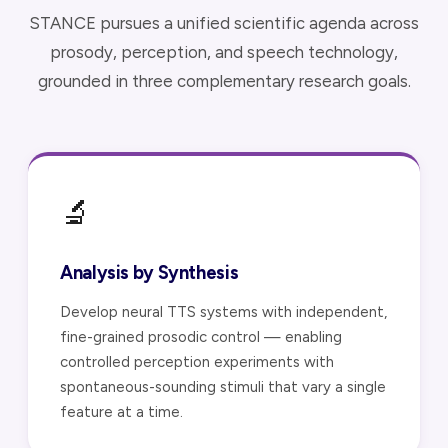
STANCE pursues a unified scientific agenda across
prosody, perception, and speech technology,
grounded in three complementary research goals.
🔬
Analysis by Synthesis
Develop neural TTS systems with independent,
fine-grained prosodic control — enabling
controlled perception experiments with
spontaneous-sounding stimuli that vary a single
feature at a time.