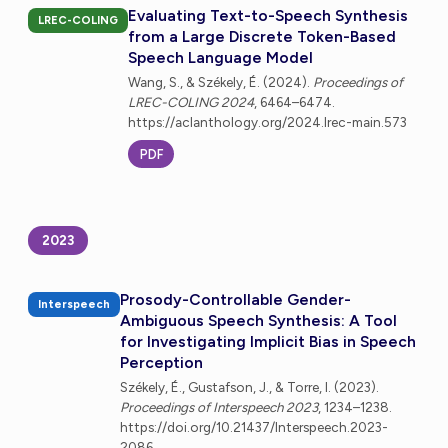
Evaluating Text-to-Speech Synthesis
LREC-COLING
from a Large Discrete Token-Based
Speech Language Model
Wang, S., & Székely, É. (2024).
Proceedings of
LREC-COLING 2024
, 6464–6474.
https://aclanthology.org/2024.lrec-main.573
PDF
2023
Prosody-Controllable Gender-
Interspeech
Ambiguous Speech Synthesis: A Tool
for Investigating Implicit Bias in Speech
Perception
Székely, É., Gustafson, J., & Torre, I. (2023).
Proceedings of Interspeech 2023
, 1234–1238.
https://doi.org/10.21437/Interspeech.2023-
2086