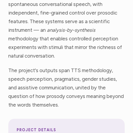
spontaneous conversational speech, with
independent, fine-grained control over prosodic
features. These systems serve as a scientific
instrument — an
analysis-by-synthesis
methodology that enables controlled perception
experiments with stimuli that mirror the richness of
natural conversation.
The project's outputs span TTS methodology,
speech perception, pragmatics, gender studies,
and assistive communication, united by the
question of how prosody conveys meaning beyond
the words themselves.
PROJECT DETAILS