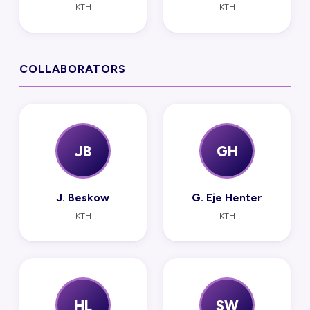
KTH
KTH
COLLABORATORS
JB
GH
J. Beskow
G. Eje Henter
KTH
KTH
HL
SW