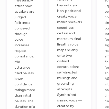
measurably
so
beyond style.
affect how
Re
Non-positional
speakers are
pe
creaky voice
judged.
co
makes speakers
Politeness
si
sound less
conveyed
but
certain and
through
lis
more turn-final.
voice
fo
Breathy voice
increases
sig
maps reliably
request
re
onto two
compliance.
ef
distinct
Mid-
fi
constructions:
utterance
fo
self-directed
filled pauses
an
musings and
lower
AS
grounding
confidence
in
attempts.
ratings more
pa
Synthesized
than initial
(i
smiling voice —
pauses. The
cl
created by
duration of a
pe