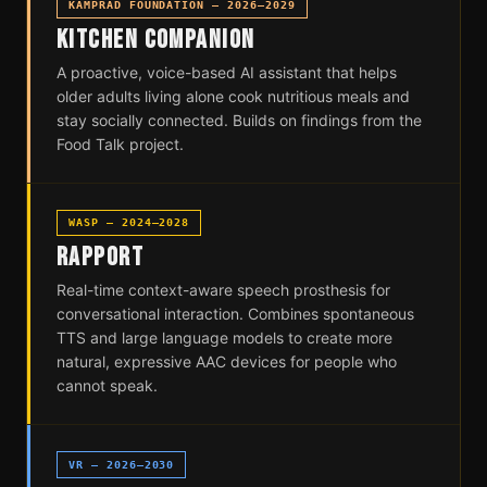
KAMPRAD FOUNDATION — 2026–2029
KITCHEN COMPANION
A proactive, voice-based AI assistant that helps
older adults living alone cook nutritious meals and
stay socially connected. Builds on findings from the
Food Talk project.
WASP — 2024–2028
RAPPORT
Real-time context-aware speech prosthesis for
conversational interaction. Combines spontaneous
TTS and large language models to create more
natural, expressive AAC devices for people who
cannot speak.
VR — 2026–2030