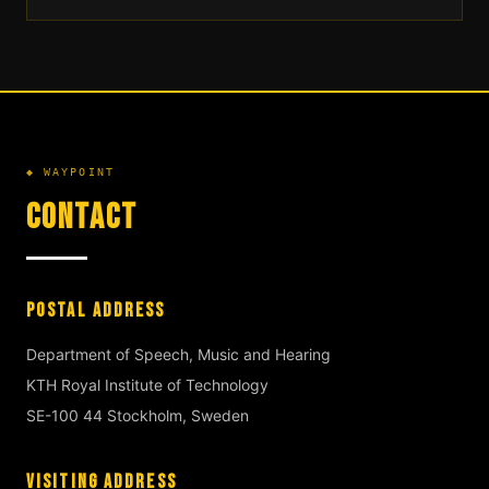
◆ WAYPOINT
CONTACT
POSTAL ADDRESS
Department of Speech, Music and Hearing
KTH Royal Institute of Technology
SE-100 44 Stockholm, Sweden
VISITING ADDRESS