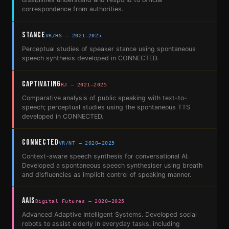
correspondence from authorities.
STANCE
VR/HS — 2021–2025
Perceptual studies of speaker stance using spontaneous
speech synthesis developed in CONNECTED.
CAPTivating
RJ — 2021–2025
Comparative analysis of public speaking with text-to-
speech; perceptual studies using the spontaneous TTS
developed in CONNECTED.
CONNECTED
VR/NT — 2020–2025
Context-aware speech synthesis for conversational AI.
Developed a spontaneous speech synthesiser using breath
and disfluencies as implicit control of speaking manner.
AAIS
Digital Futures — 2020–2025
Advanced Adaptive Intelligent Systems. Developed social
robots to assist elderly in everyday tasks, including