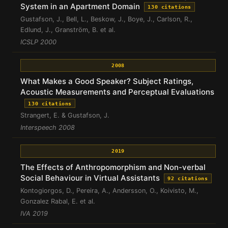
System in an Apartment Domain
130 citations
Gustafson, J., Bell, L., Beskow, J., Boye, J., Carlson, R.,
Edlund, J., Granström, B. et al.
ICSLP 2000
2008
What Makes a Good Speaker? Subject Ratings,
Acoustic Measurements and Perceptual Evaluations
130 citations
Strangert, E. & Gustafson, J.
Interspeech 2008
2019
The Effects of Anthropomorphism and Non-verbal
Social Behaviour in Virtual Assistants
92 citations
Kontogiorgos, D., Pereira, A., Andersson, O., Koivisto, M.,
Gonzalez Rabal, E. et al.
IVA 2019