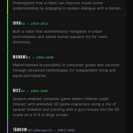
Investigated how a robot can improve visual scene
understanding by engaging in spoken dialogue with a human.
IURO
EU — 2010–2012
Built a robot that autonomously navigates in urban
environments and asked human passers-by for route
directions.
MonAMI
EU — 2006–2009
Mainstreamed accessibility in consumer goods and services
through advanced technologies for independent living and
equal participation.
NICE
EU — 2002–2005
Speech-enabled computer game where children could
interact with animated 3D game characters using a mix of
spoken Swedish and pointing with a gyro mouse into the 3D
scene on a 3x4 m large screen.
TänkOm
TeliaResearch — 2002–2003