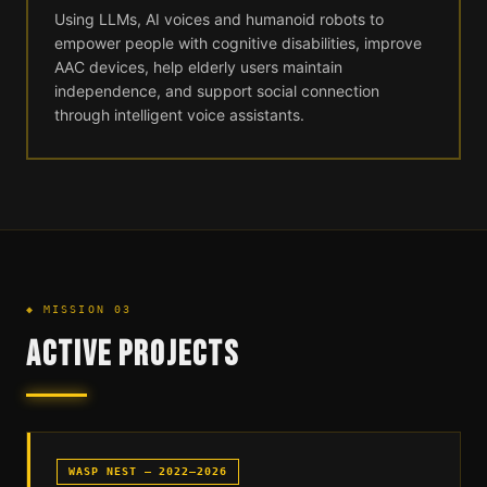
Using LLMs, AI voices and humanoid robots to
empower people with cognitive disabilities, improve
AAC devices, help elderly users maintain
independence, and support social connection
through intelligent voice assistants.
◆ MISSION 03
ACTIVE PROJECTS
WASP NEST — 2022–2026