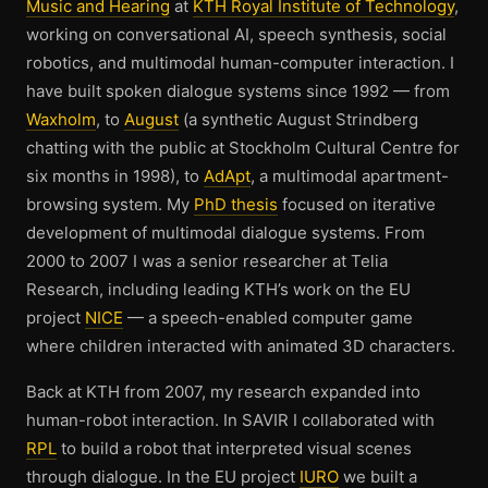
Music and Hearing
at
KTH Royal Institute of Technology
,
working on conversational AI, speech synthesis, social
robotics, and multimodal human-computer interaction. I
have built spoken dialogue systems since 1992 — from
Waxholm
, to
August
(a synthetic August Strindberg
chatting with the public at Stockholm Cultural Centre for
six months in 1998), to
AdApt
, a multimodal apartment-
browsing system. My
PhD thesis
focused on iterative
development of multimodal dialogue systems. From
2000 to 2007 I was a senior researcher at Telia
Research, including leading KTH’s work on the EU
project
NICE
— a speech-enabled computer game
where children interacted with animated 3D characters.
Back at KTH from 2007, my research expanded into
human-robot interaction. In SAVIR I collaborated with
RPL
to build a robot that interpreted visual scenes
through dialogue. In the EU project
IURO
we built a