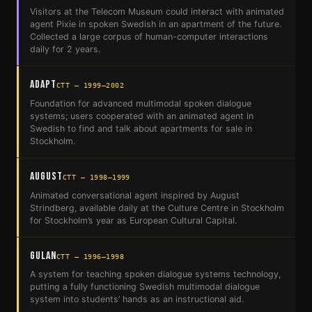
Visitors at the Telecom Museum could interact with animated
agent Pixie in spoken Swedish in an apartment of the future.
Collected a large corpus of human-computer interactions
daily for 2 years.
AdApt
CTT — 1999–2002
Foundation for advanced multimodal spoken dialogue
systems; users cooperated with an animated agent in
Swedish to find and talk about apartments for sale in
Stockholm.
August
CTT — 1998–1999
Animated conversational agent inspired by August
Strindberg, available daily at the Culture Centre in Stockholm
for Stockholm’s year as European Cultural Capital.
Gulan
CTT — 1996–1998
A system for teaching spoken dialogue systems technology,
putting a fully functioning Swedish multimodal dialogue
system into students’ hands as an instructional aid.