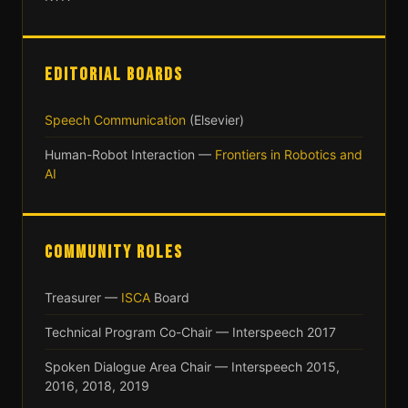
EDITORIAL BOARDS
Speech Communication
(Elsevier)
Human-Robot Interaction —
Frontiers in Robotics and
AI
COMMUNITY ROLES
Treasurer —
ISCA
Board
Technical Program Co-Chair — Interspeech 2017
Spoken Dialogue Area Chair — Interspeech 2015,
2016, 2018, 2019