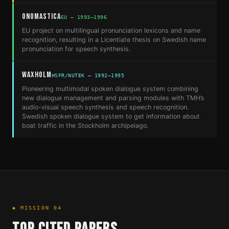
ONOMASTICA
EU — 1993–1996
EU project on multilingual pronunciation lexicons and name
recognition, resulting in a Licentiate thesis on Swedish name
pronunciation for speech synthesis.
Waxholm
HSFR/NUTEK — 1992–1995
Pioneering multimodal spoken dialogue system combining
new dialogue management and parsing modules with TMH’s
audio-visual speech synthesis and speech recognition.
Swedish spoken dialogue system to get information about
boat traffic in the Stockholm archipelago.
◆ MISSION 04