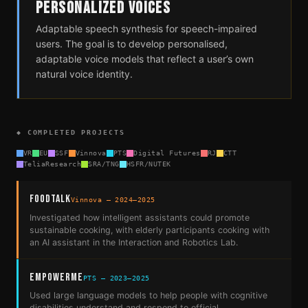
PERSONALIZED VOICES
Adaptable speech synthesis for speech-impaired
users. The goal is to develop personalised,
adaptable voice models that reflect a user’s own
natural voice identity.
◆ COMPLETED PROJECTS
VR
EU
SSF
Vinnova
PTS
Digital Futures
RJ
CTT
TeliaResearch
SRA/TNG
HSFR/NUTEK
FoodTalk
Vinnova — 2024–2025
Investigated how intelligent assistants could promote
sustainable cooking, with elderly participants cooking with
an AI assistant in the Interaction and Robotics Lab.
EmpowerMe
PTS — 2023–2025
Used large language models to help people with cognitive
disabilities understand and respond to official