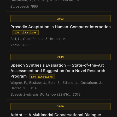
Gustafson, J., Lindberg, N. & Lundeberg, M.
Eurospeech 1999
2003
Prosodic Adaptation in Human-Computer Interaction
158 citations
Bell, L., Gustafson, J. & Heldner, M.
ICPHS 2003
2019
Speech Synthesis Evaluation — State-of-the-Art
Assessment and Suggestion for a Novel Research
Program
134 citations
Wagner, P., Beskow, J., Betz, S., Edlund, J., Gustafson, J.,
Henter, G.E. et al.
Speech Synthesis Workshop (SSW10), 2019
2000
AdApt — A Multimodal Conversational Dialogue