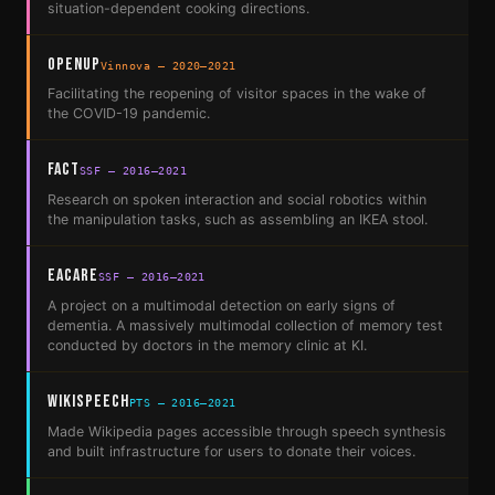
situation-dependent cooking directions.
OpenUp
Vinnova — 2020–2021
Facilitating the reopening of visitor spaces in the wake of
the COVID-19 pandemic.
FACT
SSF — 2016–2021
Research on spoken interaction and social robotics within
the manipulation tasks, such as assembling an IKEA stool.
EACare
SSF — 2016–2021
A project on a multimodal detection on early signs of
dementia. A massively multimodal collection of memory test
conducted by doctors in the memory clinic at KI.
Wikispeech
PTS — 2016–2021
Made Wikipedia pages accessible through speech synthesis
and built infrastructure for users to donate their voices.