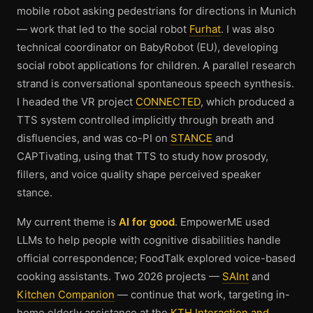
mobile robot asking pedestrians for directions in Munich
— work that led to the social robot
Furhat
. I was also
technical coordinator on BabyRobot (EU), developing
social robot applications for children. A parallel research
strand is conversational spontaneous speech synthesis.
I headed the VR project
CONNECTED
, which produced a
TTS system controlled implicitly through breath and
disfluencies, and was co-PI on
STANCE
and
CAPTivating, using that TTS to study how prosody,
fillers, and voice quality shape perceived speaker
stance.
My current theme is
AI for good
. EmpowerME used
LLMs to help people with cognitive disabilities handle
official correspondence; FoodTalk explored voice-based
cooking assistants. Two 2026 projects —
SAInt
and
Kitchen Companion
— continue that work, targeting in-
home elderly assistance at the
KTH Interaction and