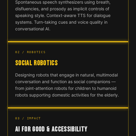
Spontaneous speech synthesizers using breath,
disfluencies, and prosody as implicit controls of
speaking style. Context-aware TTS for dialogue
systems. Turn-taking cues and voice quality in
conversational AI.
02 / ROBOTICS
SOCIAL ROBOTICS
Designing robots that engage in natural, multimodal
conversation and function as social companions —
from joint-attention robots for children to humanoid
robots supporting domestic activities for the elderly.
03 / IMPACT
AI FOR GOOD & ACCESSIBILITY