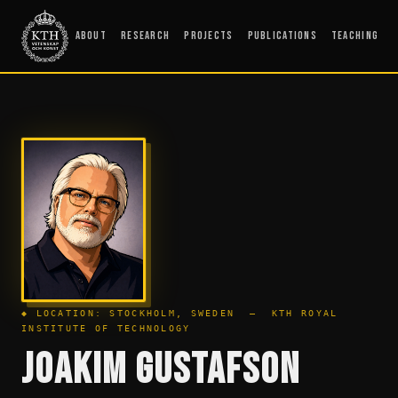
About
Research
Projects
Publications
Teaching
◆ LOCATION: STOCKHOLM, SWEDEN — KTH ROYAL
INSTITUTE OF TECHNOLOGY
JOAKIM GUSTAFSON
_