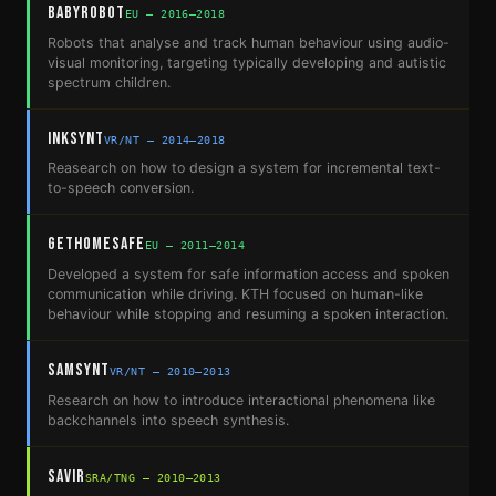
BabyRobot
EU — 2016–2018
Robots that analyse and track human behaviour using audio-
visual monitoring, targeting typically developing and autistic
spectrum children.
InkSynt
VR/NT — 2014–2018
Reasearch on how to design a system for incremental text-
to-speech conversion.
GetHomeSafe
EU — 2011–2014
Developed a system for safe information access and spoken
communication while driving. KTH focused on human-like
behaviour while stopping and resuming a spoken interaction.
SamSynt
VR/NT — 2010–2013
Research on how to introduce interactional phenomena like
backchannels into speech synthesis.
SAVIR
SRA/TNG — 2010–2013