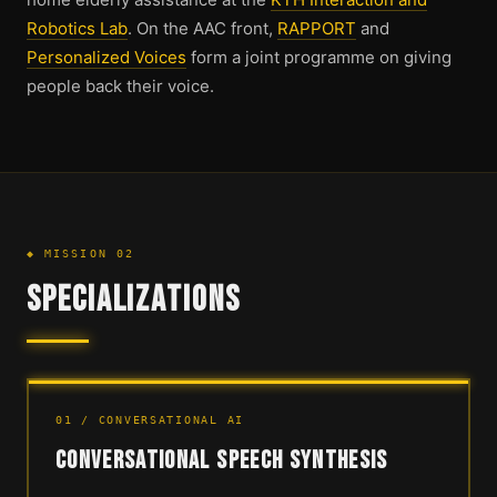
Robotics Lab
. On the AAC front,
RAPPORT
and
Personalized Voices
form a joint programme on giving
people back their voice.
◆ MISSION 02
SPECIALIZATIONS
01 / CONVERSATIONAL AI
CONVERSATIONAL SPEECH SYNTHESIS