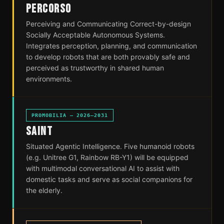
PERCORSO
Perceiving and Communicating Correct-by-design
Socially Acceptable Autonomous Systems.
Integrates perception, planning, and communication
to develop robots that are both provably safe and
perceived as trustworthy in shared human
environments.
PROMOBILIA — 2026–2031
SAINT
Situated Agentic Intelligence. Five humanoid robots
(e.g. Unitree G1, Rainbow RB-Y1) will be equipped
with multimodal conversational AI to assist with
domestic tasks and serve as social companions for
the elderly.