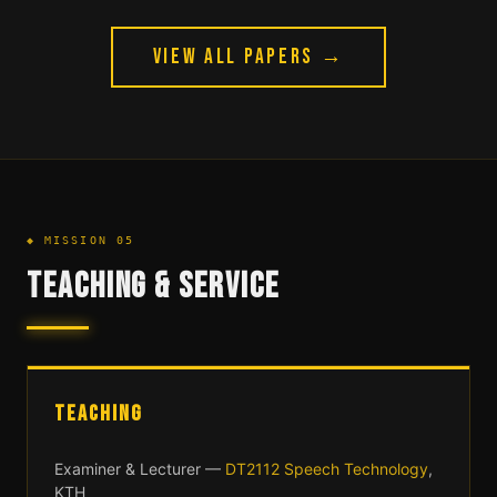
VIEW ALL PAPERS →
◆ MISSION 05
TEACHING & SERVICE
TEACHING
Examiner & Lecturer —
DT2112 Speech Technology
,
KTH