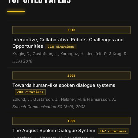
TOP CITED PAPERS
2018
Interactive, Collaborative Robots: Challenges and
Opportunities
218 citations
Kragic, D., Gustafson, J., Karaoguz, H., Jensfelt, P. & Krug, R.
IJCAI 2018
2008
Towards human-like spoken dialogue systems
208 citations
Edlund, J., Gustafson, J., Heldner, M. & Hjalmarsson, A.
Speech Communication 50 (8–9), 2008
1999
The August Spoken Dialogue System
162 citations