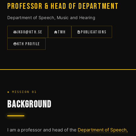
PROFESSOR & HEAD OF DEPARTMENT
Department of Speech, Music and Hearing
JKGU@KTH.SE
TMH
PUBLICATIONS
KTH PROFILE
◆ MISSION 01
BACKGROUND
I am a professor and head of the
Department of Speech,