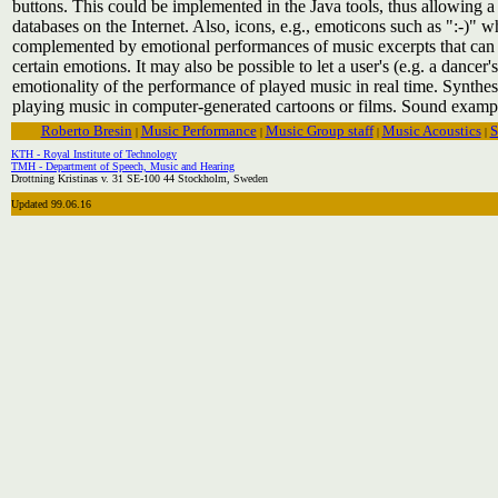
buttons. This could be implemented in the Java tools, thus allowing a 
databases on the Internet. Also, icons, e.g., emoticons such as ":-)"
complemented by emotional performances of music excerpts that can 
certain emotions. It may also be possible to let a user's (e.g. a dancer'
emotionality of the performance of played music in real time. Synthe
playing music in computer-generated cartoons or films. Sound exampl
Roberto Bresin
Music Performance
Music Group staff
Music Acoustics
S
|
|
|
|
KTH - Royal Institute of Technology
TMH - Department of Speech, Music and Hearing
Drottning Kristinas v. 31 SE-100 44 Stockholm, Sweden
Updated 99.06.16