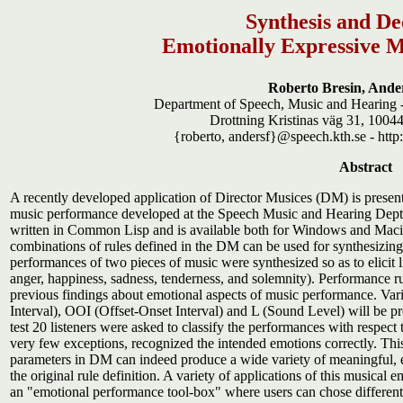
Synthesis and De
Emotionally Expressive 
Roberto Bresin, Ande
Department of Speech, Music and Hearing -
Drottning Kristinas väg 31, 100
{roberto, andersf}@speech.kth.se - htt
Abstract
A recently developed application of Director Musices (DM) is present
music performance developed at the Speech Music and Hearing Dept. a
written in Common Lisp and is available both for Windows and Macinto
combinations of rules defined in the DM can be used for synthesizing 
performances of two pieces of music were synthesized so as to elicit lis
anger, happiness, sadness, tenderness, and solemnity). Performance ru
previous findings about emotional aspects of music performance. Vari
Interval), OOI (Offset-Onset Interval) and L (Sound Level) will be pre
test 20 listeners were asked to classify the performances with respect 
very few exceptions, recognized the intended emotions correctly. This
parameters in DM can indeed produce a wide variety of meaningful, 
the original rule definition. A variety of applications of this musica
an "emotional performance tool-box" where users can chose different