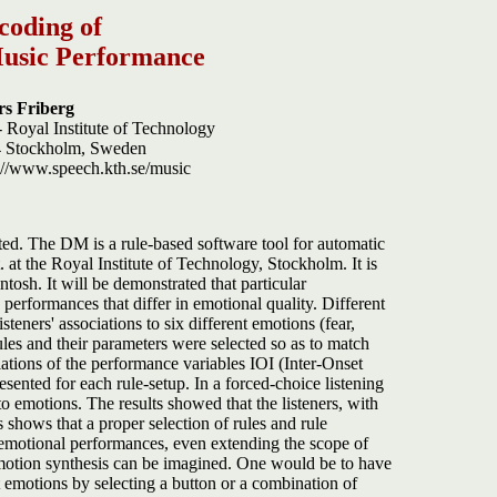
coding of
Music Performance
rs Friberg
 Royal Institute of Technology
44 Stockholm, Sweden
p://www.speech.kth.se/music
ed. The DM is a rule-based software tool for automatic
t the Royal Institute of Technology, Stockholm. It is
sh. It will be demonstrated that particular
performances that differ in emotional quality. Different
teners' associations to six different emotions (fear,
les and their parameters were selected so as to match
ations of the performance variables IOI (Inter-Onset
sented for each rule-setup. In a forced-choice listening
to emotions. The results showed that the listeners, with
 shows that a proper selection of rules and rule
emotional performances, even extending the scope of
l emotion synthesis can be imagined. One would be to have
 emotions by selecting a button or a combination of