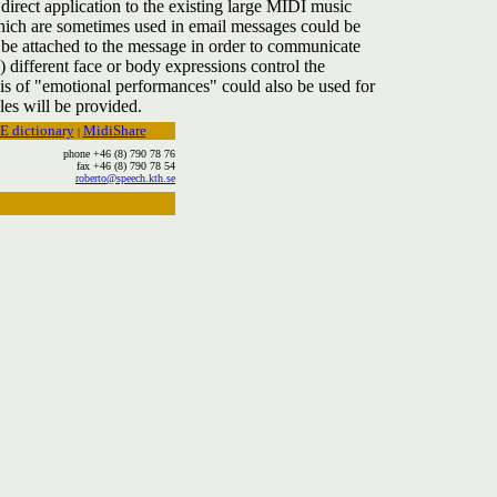
direct application to the existing large MIDI music
 which are sometimes used in email messages could be
be attached to the message in order to communicate
s) different face or body expressions control the
sis of "emotional performances" could also be used for
es will be provided.
E dictionary
MidiShare
|
phone +46 (8) 790 78 76
fax +46 (8) 790 78 54
roberto@speech.kth.se